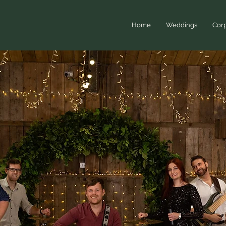
Home
Weddings
Corp