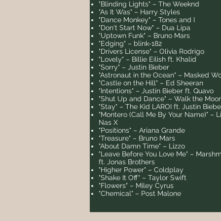
"Blinding Lights" – The Weeknd
"As It Was" – Harry Styles
"Dance Monkey" – Tones and I
"Don't Start Now" – Dua Lipa
"Uptown Funk" – Bruno Mars
"Edging" – blink-182
"Drivers License" – Olivia Rodrigo
"Lovely" – Billie Eilish ft. Khalid
"Sorry" – Justin Bieber
"Astronaut in the Ocean" – Masked Wo
"Castle on the Hill" – Ed Sheeran
"Intentions" – Justin Bieber ft. Quavo
"Shut Up and Dance" – Walk the Moo
"Stay" – The Kid LAROI ft. Justin Biebe
"Montero (Call Me By Your Name)" – Li
Nas X
"Positions" – Ariana Grande
"Treasure" – Bruno Mars
"About Damn Time" – Lizzo
"Leave Before You Love Me" – Marshm
ft. Jonas Brothers
"Higher Power" – Coldplay
"Shake It Off" – Taylor Swift
"Flowers" – Miley Cyrus
"Chemical" – Post Malone