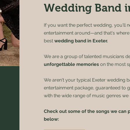
Wedding Band i
If you want the perfect wedding, you'll n
entertainment around—and that's wher
best
wedding band in Exeter
.
We are a group of talented musicians de
unforgettable memories
on the most sp
We aren't your typical Exeter wedding b
entertainment package, guaranteed to 
with the wide range of music genres we 
Check out some of the songs we can p
below: