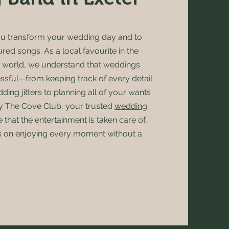
ou transform your wedding day and to
ured songs. As a local favourite in the
 world, we understand that weddings
essful—from keeping track of every detail
ing jitters to planning all of your wants
y The Cove Club, your trusted
wedding
e that the entertainment is taken care of,
s on enjoying every moment without a