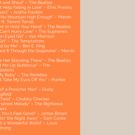
st and Shout" – The Beatles
t Help Falling in Love" – Elvis Presley
ect" – Aretha Franklin
't No Mountain High Enough" – Marvin
ft. Tammi Terrell
ant to Hold Your Hand" – The Beatles
 Can't Hurry Love" – The Supremes
wn Eyed Girl" – Van Morrison
Girl" – The Temptations
nd by Me" – Ben E. King
ard It Through the Grapevine" – Marvin
e
aw Her Standing There" – The Beatles
ld Me Up Buttercup" – The
dations
My Baby" – The Ronettes
t Take My Eyes Off You" – Frankie
 of a Preacher Man" – Dusty
gfield
 Twist" – Chubby Checker
hained Melody" – The Righteous
hers
t You (I Feel Good)" – James Brown
stin' the Night Away" – Sam Cooke
t a Wonderful World" – Louis
trong