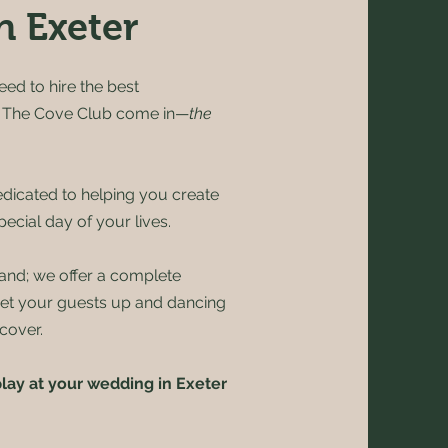
n Exeter
eed to hire the best
e The Cove Club come in—
the
dicated to helping you create
ecial day of your lives.
and; we offer a complete
get your guests up and dancing
cover.
lay at your wedding in Exeter