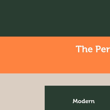
The Per
Modern