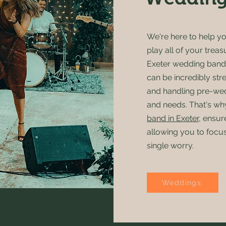
We're here to help y
play all of your treas
Exeter wedding band
can be incredibly str
and handling pre-wedd
and needs. That's wh
band in Exeter
, ensur
allowing you to focu
single worry.
Weddings