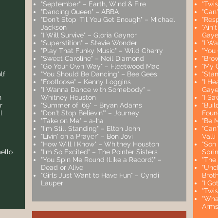
"September" – Earth, Wind & Fire
"Twi
"Dancing Queen" – ABBA
"Can'
"Don't Stop 'Til You Get Enough" – Michael
"Resp
Jackson
"Ain
"I Will Survive" – Gloria Gaynor
Gaye 
"Superstition" – Stevie Wonder
"I W
"Play That Funky Music" – Wild Cherry
"You
"Sweet Caroline" – Neil Diamond
"Bro
"Go Your Own Way" – Fleetwood Mac
"My 
lf
"You Should Be Dancing" – Bee Gees
"Sta
"Footloose" – Kenny Loggins
"I He
"I Wanna Dance with Somebody" –
Gay
n
Whitney Houston
"I S
r
"Summer of '69" – Bryan Adams
"Bui
l
"Don't Stop Believin'" – Journey
Foun
"Take on Me" – a-ha
"Be 
"I'm Still Standing" – Elton John
"Can'
"Livin' on a Prayer" – Bon Jovi
Valli
"How Will I Know" – Whitney Houston
"Son
ello
"I'm So Excited" – The Pointer Sisters
Sprin
"You Spin Me Round (Like a Record)" –
"The
Dead or Alive
"Unc
"Girls Just Want to Have Fun" – Cyndi
Brot
Lauper
"I Go
"Twi
"Wha
Arms