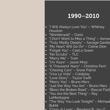
1990–2010
"I Will Always Love You" – Whitney
Houston
"Wonderwall" – Oasis
"I Don't Want to Miss a Thing" – Aeros
"Truly Madly Deeply" – Savage Garde
"My Heart Will Go On" – Céline Dion
"Forget You" – CeeLo Green
"No Scrubs" – TLC
"Marry Me" – Train
"I'm Yours" – Jason Mraz
"A Thousand Years" – Christina Perri
"Chasing Cars" – Snow Patrol
"Viva La Vida" – Coldplay
"Love Story" – Taylor Swift
"Marry You" – Bruno Mars
"Just the Way You Are" – Bruno Mars
"Bless the Broken Road" – Rascal Flat
"You Are the Best Thing" – Ray
LaMontagne
"The Way You Look Tonight" – Michae
Bublé
"Crazy in Love" – Beyoncé ft. Jay-Z