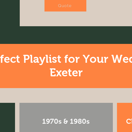
Quote
fect Playlist for Your We
Exeter
1970s & 1980s
C