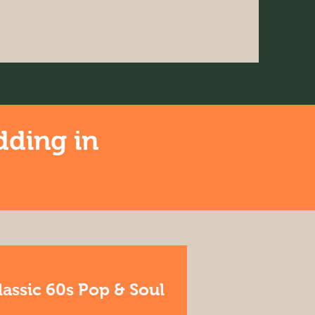
dding in
lassic 60s Pop & Soul