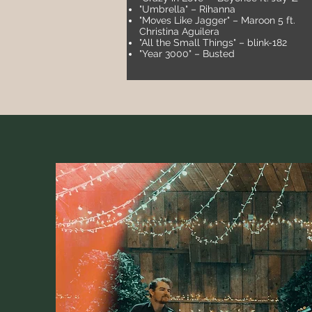
"Umbrella" – Rihanna
"Moves Like Jagger" – Maroon 5 ft.
Christina Aguilera
"All the Small Things" – blink-182
"Year 3000" – Busted