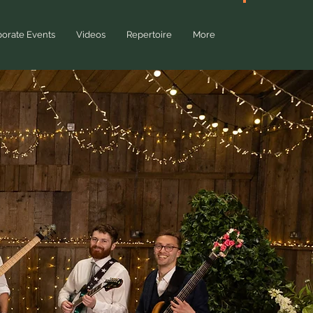
QU
orate Events
Videos
Repertoire
More