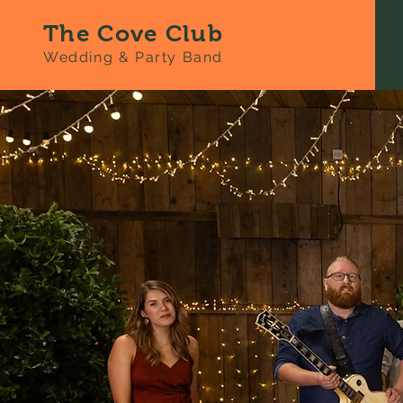
The Cove Club
Wedding & Party Band