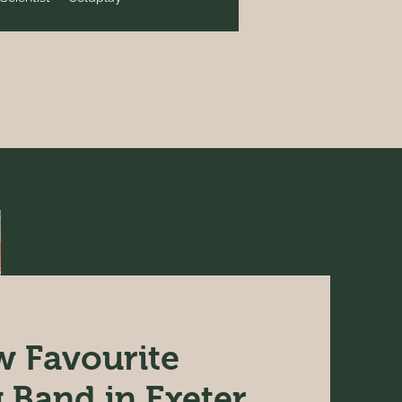
 Favourite
Band in Exeter