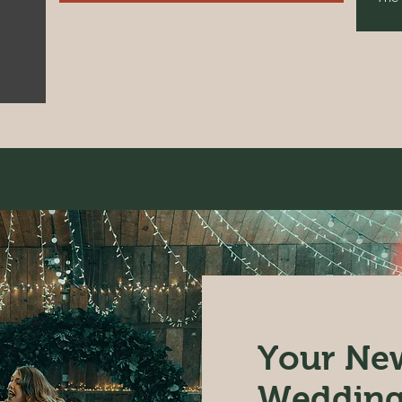
Your New
Wedding 