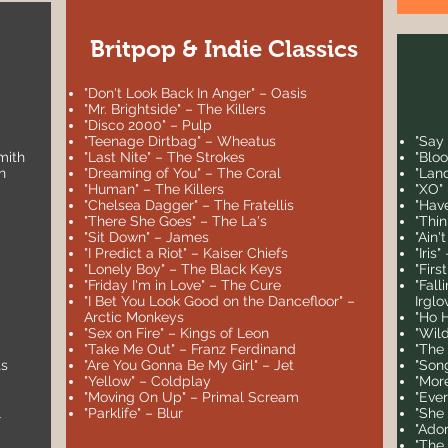
Britpop & Indie Classics
"Don't Look Back In Anger" – Oasis
"Mr. Brightside" – The Killers
"Disco 2000" – Pulp
"Teenage Dirtbag" – Wheatus
"Say
mith
"Last Nite" – The Strokes
"Blo
n
"Dreaming of You" – The Coral
"Lan
"Human" – The Killers
"XO"
"Chelsea Dagger" – The Fratellis
"Hav
"There She Goes" – The La's
"Thi
"Sit Down" – James
"Ain'
"I Predict a Riot" – Kaiser Chiefs
"Iris
"Lonely Boy" – The Black Keys
"Firs
"Friday I'm in Love" – The Cure
"Fall
"I Bet You Look Good on the Dancefloor" –
Irglo
Arctic Monkeys
"Ho 
"Sex on Fire" – Kings of Leon
"Wil
"Take Me Out" – Franz Ferdinand
"The
ts
"Are You Gonna Be My Girl" – Jet
"Son
"Yellow" – Coldplay
"Mor
"Moving On Up" – Primal Scream
"Eve
l
"Parklife" – Blur
"She
"Ador
"The 