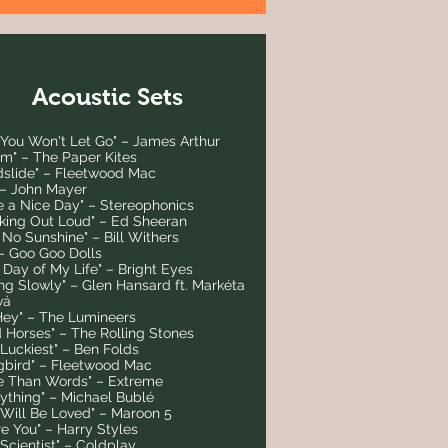
Acoustic Sets
 You Won't Let Go" – James Arthur
om" – The Paper Kites
dslide" – Fleetwood Mac
 – John Mayer
e a Nice Day" – Stereophonics
nking Out Loud" – Ed Sheeran
t No Sunshine" – Bill Withers
" – Goo Goo Dolls
t Day of My Life" – Bright Eyes
ing Slowly" – Glen Hansard ft. Markéta
vá
Hey" – The Lumineers
d Horses" – The Rolling Stones
 Luckiest" – Ben Folds
gbird" – Fleetwood Mac
e Than Words" – Extreme
rything" – Michael Bublé
 Will Be Loved" – Maroon 5
e You" – Harry Styles
Scientist" – Coldplay